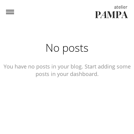
No posts
You have no posts in your blog. Start adding some
posts in your dashboard.